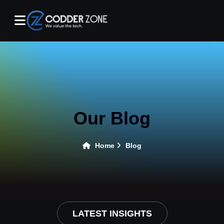
Our Blog
Home
Blog
LATEST INSIGHTS