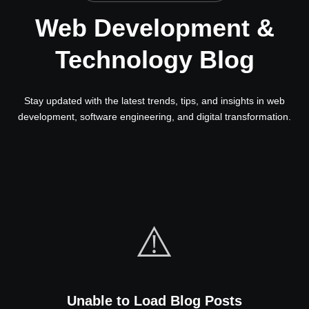
Web Development &
Technology Blog
Stay updated with the latest trends, tips, and insights in web
development, software engineering, and digital transformation.
⚠️
Unable to Load Blog Posts