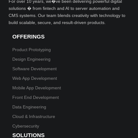
For over 10 years, we�ve been delivering powerful digital
solutions � from fintech and AI to server automation and
CMS systems. Our team blends creativity with technology to
build scalable, secure, and result-driven products.
OFFERINGS
Product Prototyping
Design Engineering
Software Development
Web App Development
Mobile App Development
Front End Development
Data Engineering
Cloud & Infrastructure
Cybersecurity
SOLUTIONS