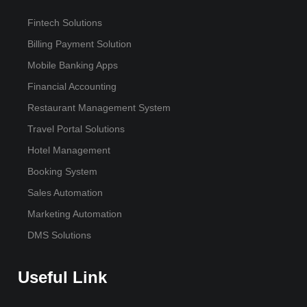
Fintech Solutions
Billing Payment Solution
Mobile Banking Apps
Financial Accounting
Restaurant Management System
Travel Portal Solutions
Hotel Management
Booking System
Sales Automation
Marketing Automation
DMS Solutions
Useful Link