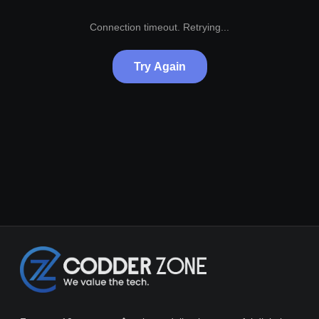
Connection timeout. Retrying...
Try Again