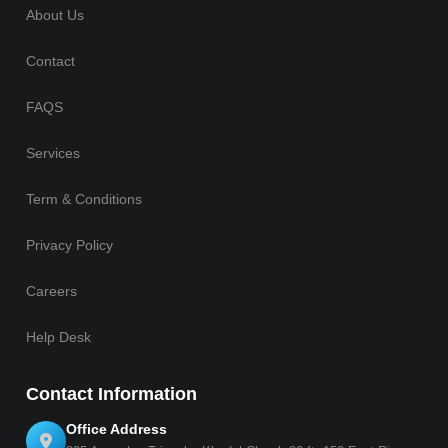
About Us
Contact
FAQS
Services
Term & Conditions
Privacy Policy
Careers
Help Desk
Contact Information
Office Address